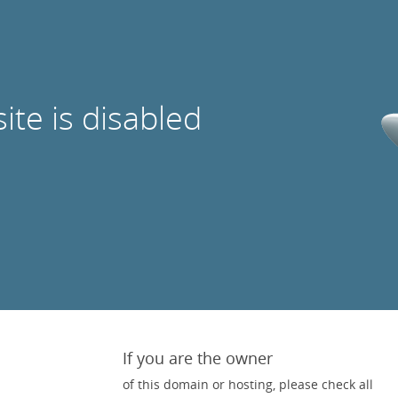
site is disabled
If you are the owner
of this domain or hosting, please check all