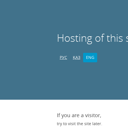
Hosting of this 
РУС
ҚАЗ
ENG
If you are a visitor,
try to visit the site later.