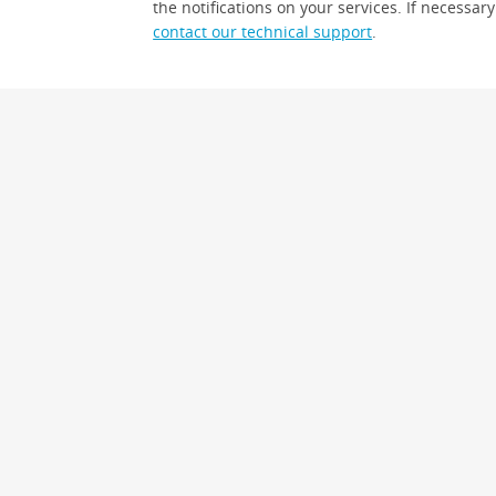
the notifications on your services. If necessary
contact our technical support
.