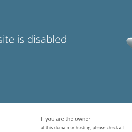
site is disabled
If you are the owner
of this domain or hosting, please check all