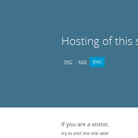
Hosting of this 
РУС
ҚАЗ
ENG
If you are a visitor,
try to visit the site later.