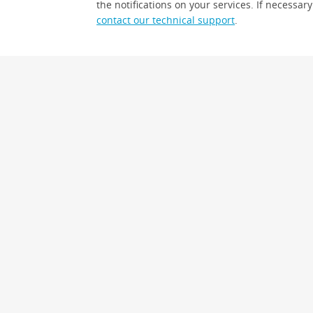
the notifications on your services. If necessary
contact our technical support
.