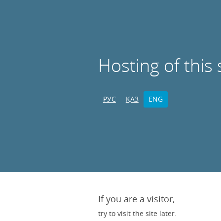
Hosting of this 
РУС
ҚАЗ
ENG
If you are a visitor,
try to visit the site later.