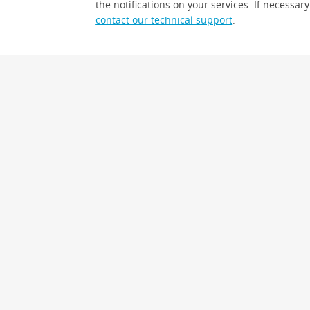
the notifications on your services. If necessary
contact our technical support
.