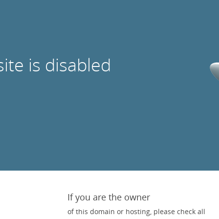
site is disabled
If you are the owner
of this domain or hosting, please check all