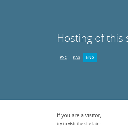
Hosting of this 
РУС
ҚАЗ
ENG
If you are a visitor,
try to visit the site later.