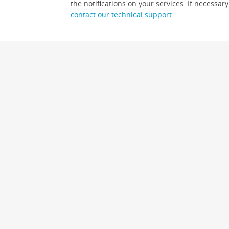
the notifications on your services. If necessary
contact our technical support
.