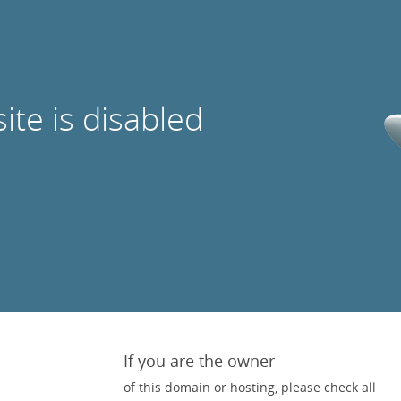
site is disabled
If you are the owner
of this domain or hosting, please check all