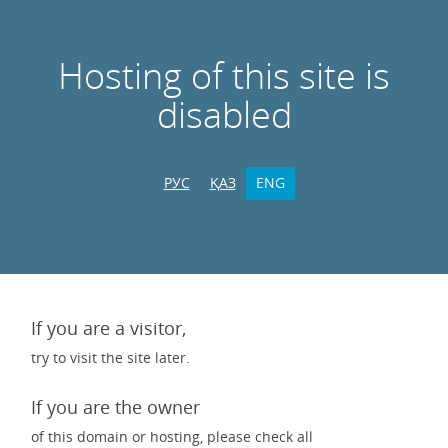
Hosting of this site is
disabled
РУС
ҚАЗ
ENG
If you are a visitor,
try to visit the site later.
If you are the owner
of this domain or hosting, please check all