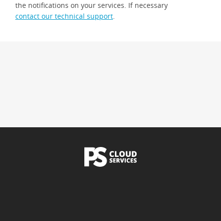
the notifications on your services. If necessary
contact our technical support
.