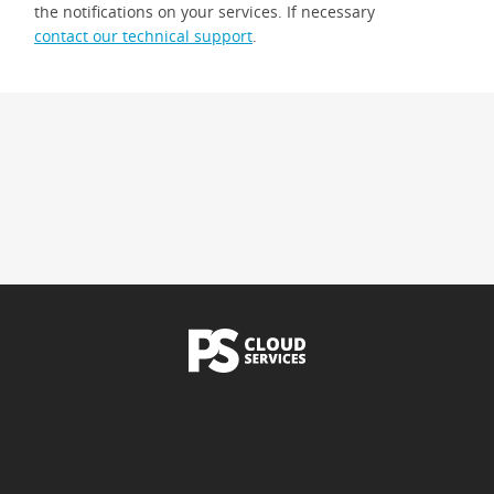
the notifications on your services. If necessary
contact our technical support
.