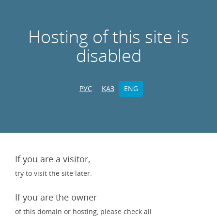
Hosting of this site is
disabled
РУС
ҚАЗ
ENG
If you are a visitor,
try to visit the site later.
If you are the owner
of this domain or hosting, please check all