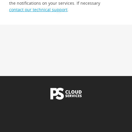
the notifications on your services. If necessary
contact our technical support
.