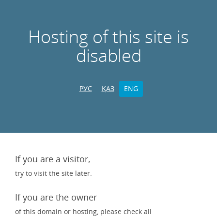
Hosting of this site is
disabled
РУС
ҚАЗ
ENG
If you are a visitor,
try to visit the site later.
If you are the owner
of this domain or hosting, please check all