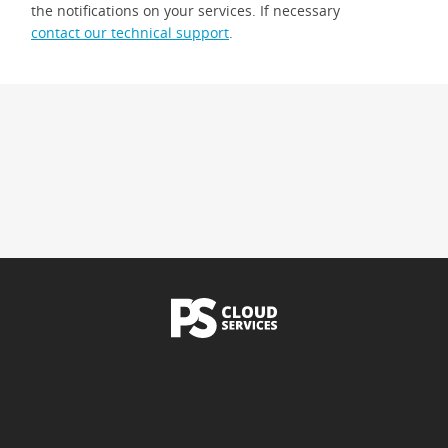
the notifications on your services. If necessary
contact our technical support
.