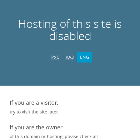
Hosting of this site is
disabled
РУС
ҚАЗ
ENG
If you are a visitor,
try to visit the site later.
If you are the owner
of this domain or hosting, please check all