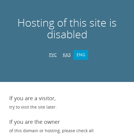
Hosting of this site is
disabled
РУС
ҚАЗ
ENG
If you are a visitor,
try to visit the site later.
If you are the owner
of this domain or hosting, please check all