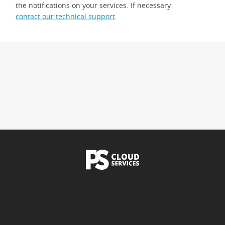
the notifications on your services. If necessary
contact our technical support
.