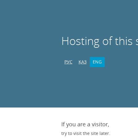
Hosting of this 
РУС
ҚАЗ
ENG
If you are a visitor,
try to visit the site later.