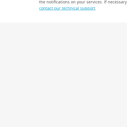
the notifications on your services. If necessary
contact our technical support
.