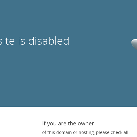
site is disabled
If you are the owner
of this domain or hosting, please check all