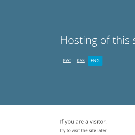
Hosting of this 
РУС
ҚАЗ
ENG
If you are a visitor,
try to visit the site later.