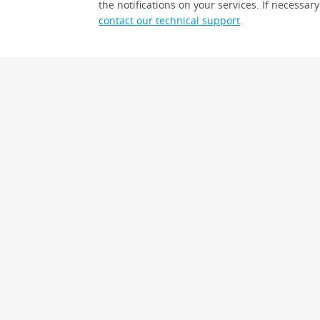
the notifications on your services. If necessary
contact our technical support
.