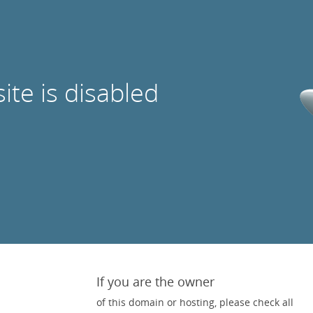
site is disabled
If you are the owner
of this domain or hosting, please check all