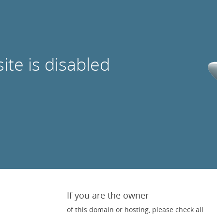
site is disabled
If you are the owner
of this domain or hosting, please check all