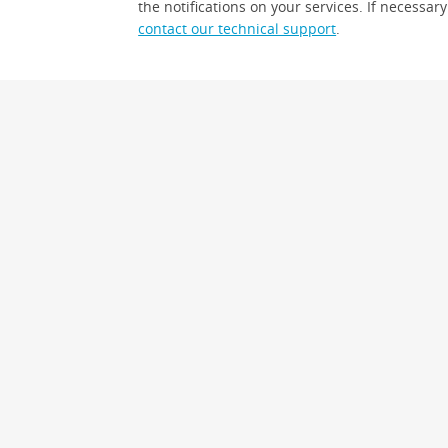
the notifications on your services. If necessary
contact our technical support
.