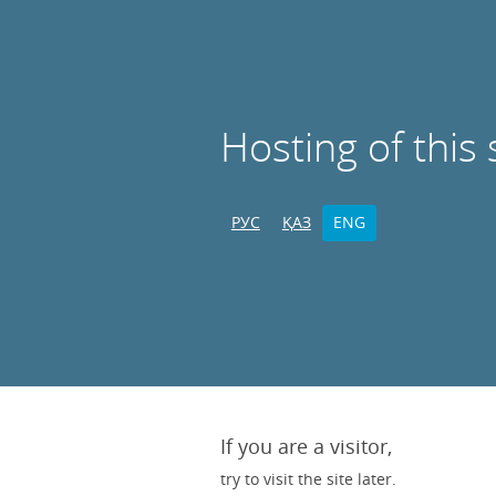
Hosting of this 
РУС
ҚАЗ
ENG
If you are a visitor,
try to visit the site later.