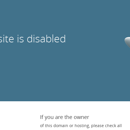
site is disabled
If you are the owner
of this domain or hosting, please check all