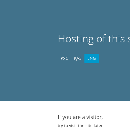
Hosting of this 
РУС
ҚАЗ
ENG
If you are a visitor,
try to visit the site later.