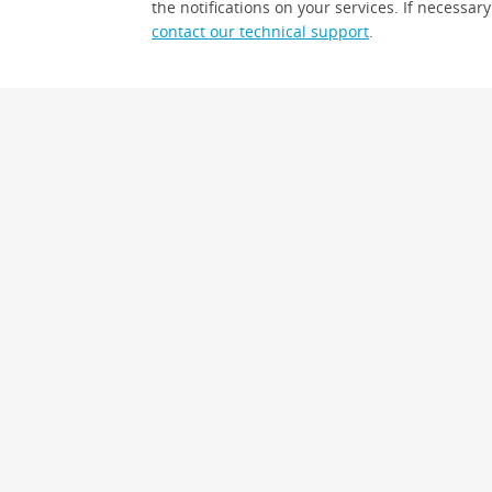
the notifications on your services. If necessary
contact our technical support
.