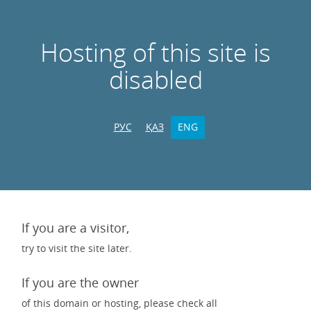
Hosting of this site is
disabled
РУС
ҚАЗ
ENG
If you are a visitor,
try to visit the site later.
If you are the owner
of this domain or hosting, please check all