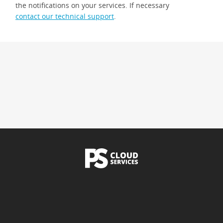
the notifications on your services. If necessary
contact our technical support
.