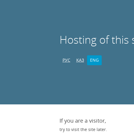
Hosting of this 
РУС
ҚАЗ
ENG
If you are a visitor,
try to visit the site later.