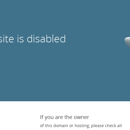
site is disabled
If you are the owner
of this domain or hosting, please check all