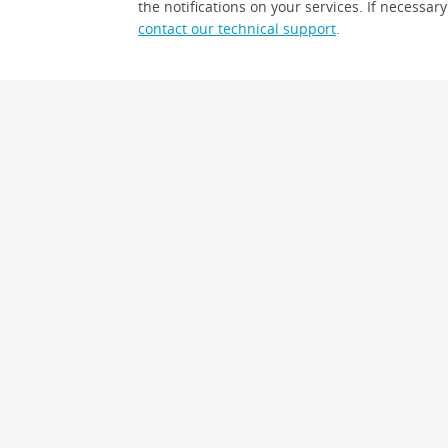
the notifications on your services. If necessary
contact our technical support
.