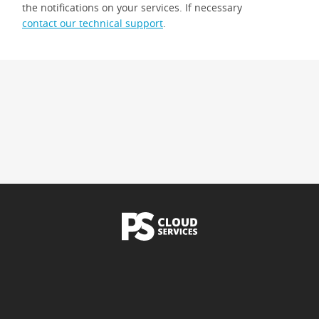
the notifications on your services. If necessary
contact our technical support
.