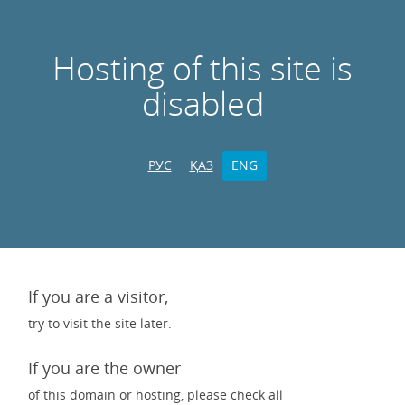
Hosting of this site is
disabled
РУС
ҚАЗ
ENG
If you are a visitor,
try to visit the site later.
If you are the owner
of this domain or hosting, please check all