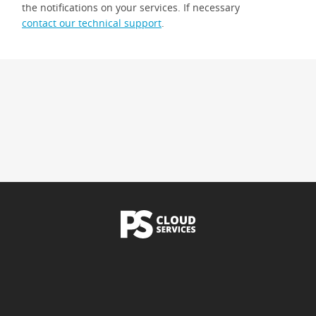
the notifications on your services. If necessary
contact our technical support
.