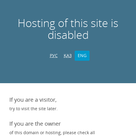
Hosting of this site is
disabled
РУС
ҚАЗ
ENG
If you are a visitor,
try to visit the site later.
If you are the owner
of this domain or hosting, please check all