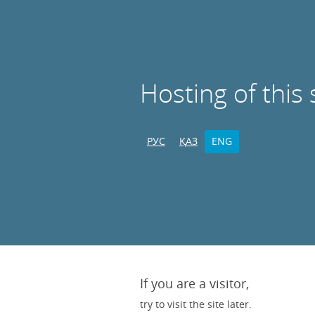
Hosting of this 
РУС
ҚАЗ
ENG
If you are a visitor,
try to visit the site later.