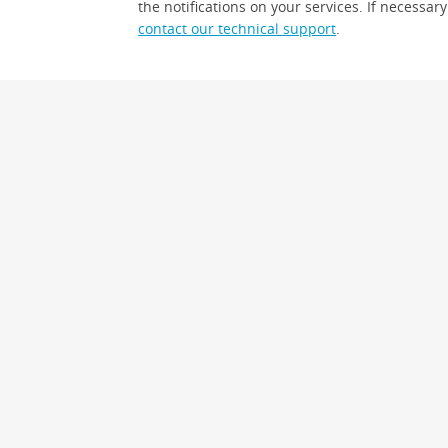
the notifications on your services. If necessary
contact our technical support
.