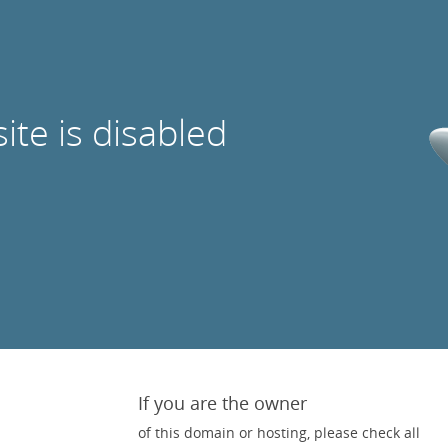
site is disabled
If you are the owner
of this domain or hosting, please check all