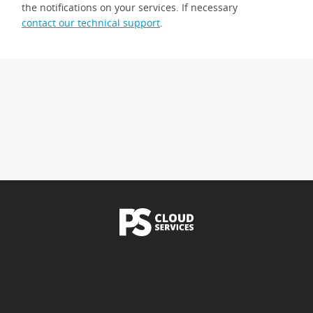
the notifications on your services. If necessary
contact our technical support
.