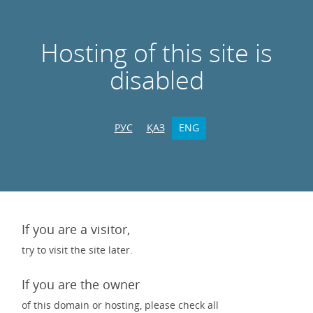
Hosting of this site is
disabled
РУС
ҚАЗ
ENG
If you are a visitor,
try to visit the site later.
If you are the owner
of this domain or hosting, please check all