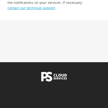
the notifications on your services. If necessary
contact our technical support
.