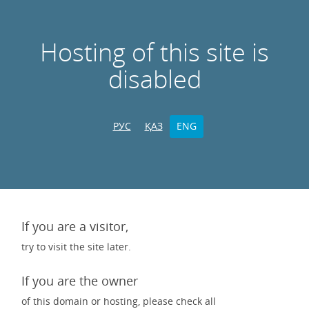
Hosting of this site is
disabled
РУС
ҚАЗ
ENG
If you are a visitor,
try to visit the site later.
If you are the owner
of this domain or hosting, please check all