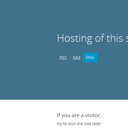
Hosting of this 
РУС
ҚАЗ
ENG
If you are a visitor,
try to visit the site later.