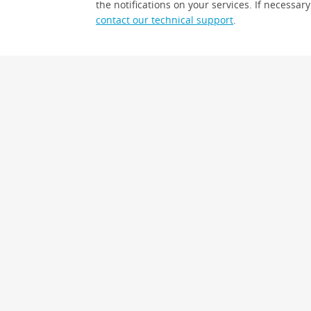
the notifications on your services. If necessary
contact our technical support
.