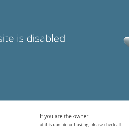
site is disabled
If you are the owner
of this domain or hosting, please check all