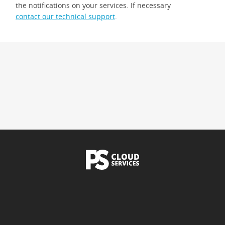
the notifications on your services. If necessary
contact our technical support
.