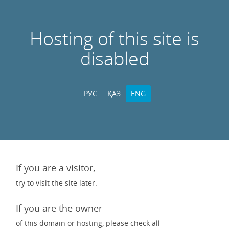
Hosting of this site is
disabled
РУС
ҚАЗ
ENG
If you are a visitor,
try to visit the site later.
If you are the owner
of this domain or hosting, please check all