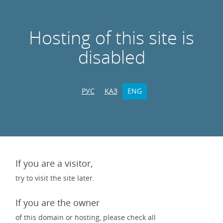
Hosting of this site is
disabled
РУС
ҚАЗ
ENG
If you are a visitor,
try to visit the site later.
If you are the owner
of this domain or hosting, please check all