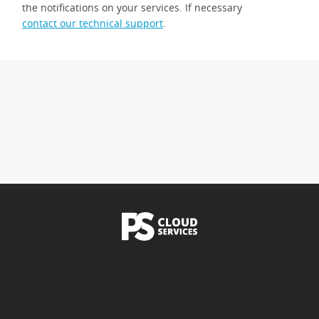
the notifications on your services. If necessary
contact our technical support
.