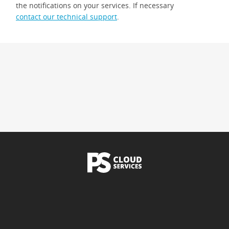
the notifications on your services. If necessary
contact our technical support
.