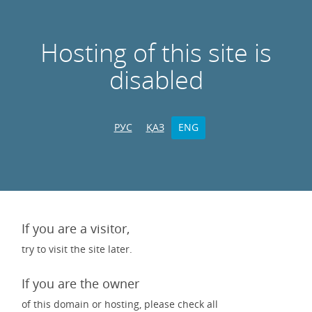
Hosting of this site is
disabled
РУС
ҚАЗ
ENG
If you are a visitor,
try to visit the site later.
If you are the owner
of this domain or hosting, please check all