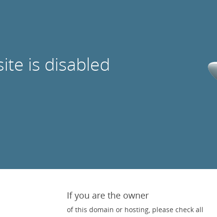
site is disabled
If you are the owner
of this domain or hosting, please check all