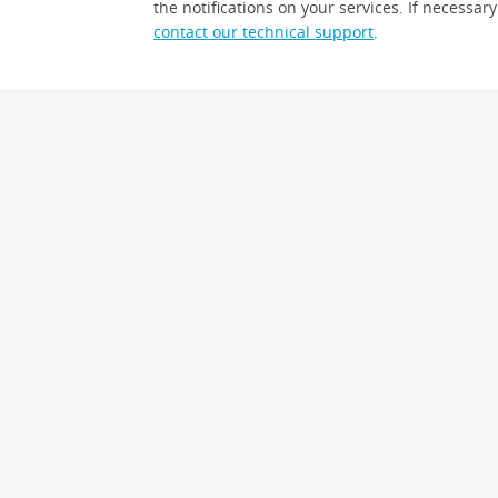
the notifications on your services. If necessary
contact our technical support
.