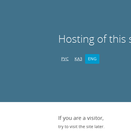
Hosting of this 
РУС
ҚАЗ
ENG
If you are a visitor,
try to visit the site later.