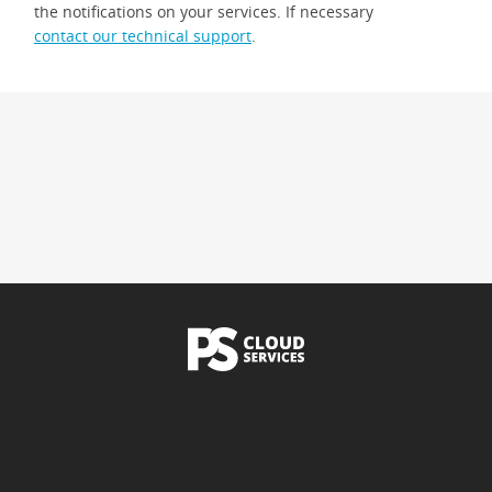
the notifications on your services. If necessary
contact our technical support
.