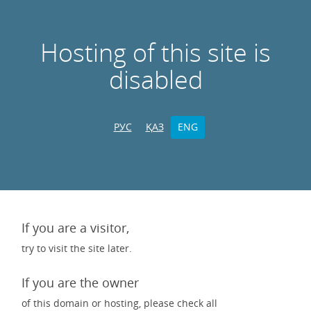
Hosting of this site is
disabled
РУС
ҚАЗ
ENG
If you are a visitor,
try to visit the site later.
If you are the owner
of this domain or hosting, please check all