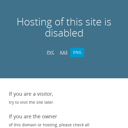
Hosting of this site is
disabled
РУС
ҚАЗ
ENG
If you are a visitor,
try to visit the site later.
If you are the owner
of this domain or hosting, please check all