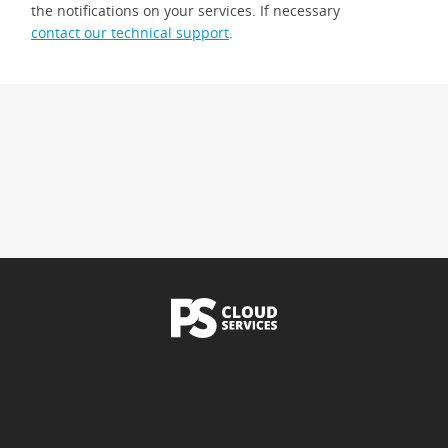
the notifications on your services. If necessary
contact our technical support
.