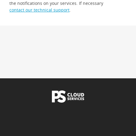
the notifications on your services. If necessary
contact our technical support
.