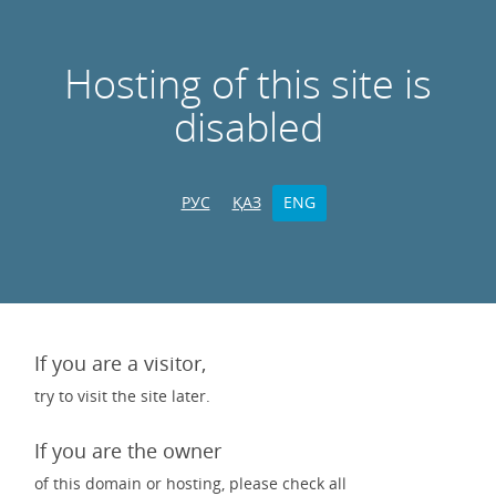
Hosting of this site is
disabled
РУС
ҚАЗ
ENG
If you are a visitor,
try to visit the site later.
If you are the owner
of this domain or hosting, please check all