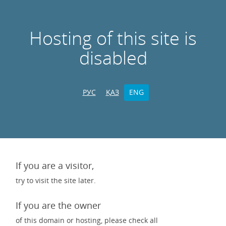
Hosting of this site is
disabled
РУС
ҚАЗ
ENG
If you are a visitor,
try to visit the site later.
If you are the owner
of this domain or hosting, please check all