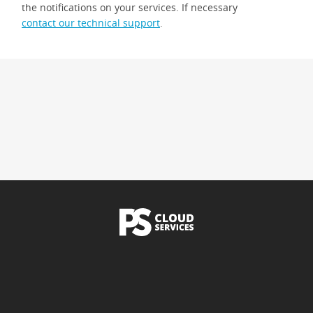
the notifications on your services. If necessary
contact our technical support
.