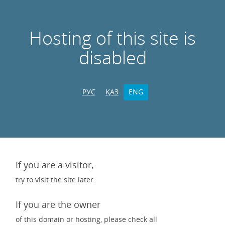
Hosting of this site is
disabled
РУС
ҚАЗ
ENG
If you are a visitor,
try to visit the site later.
If you are the owner
of this domain or hosting, please check all