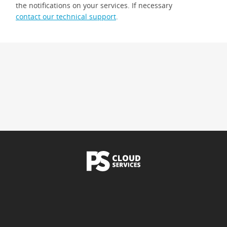
the notifications on your services. If necessary
contact our technical support
.