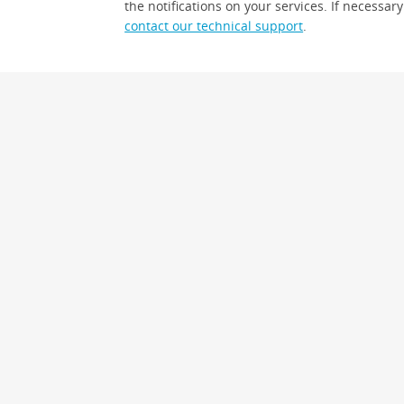
the notifications on your services. If necessary
contact our technical support
.