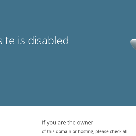
site is disabled
If you are the owner
of this domain or hosting, please check all