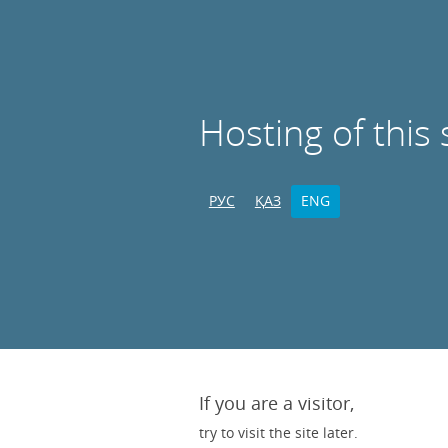
Hosting of this 
РУС
ҚАЗ
ENG
If you are a visitor,
try to visit the site later.