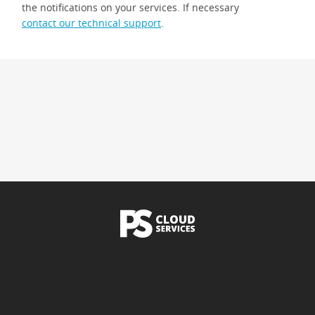
the notifications on your services. If necessary
contact our technical support
.