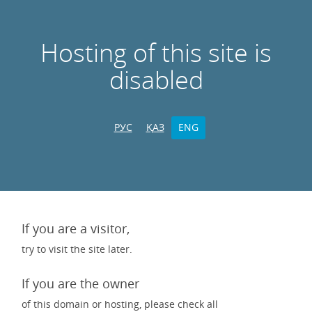
Hosting of this site is
disabled
РУС
ҚАЗ
ENG
If you are a visitor,
try to visit the site later.
If you are the owner
of this domain or hosting, please check all