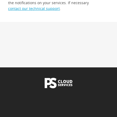
the notifications on your services. If necessary
contact our technical support
.