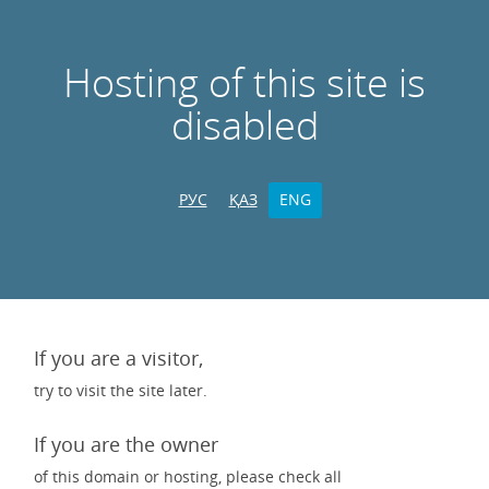
Hosting of this site is
disabled
РУС
ҚАЗ
ENG
If you are a visitor,
try to visit the site later.
If you are the owner
of this domain or hosting, please check all