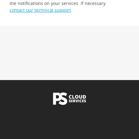
the notifications on your services. If necessary
contact our technical support
.