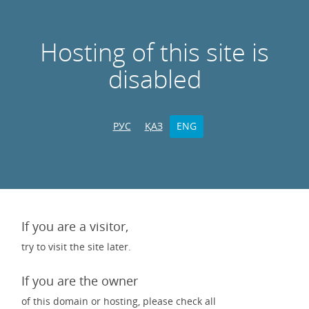
Hosting of this site is
disabled
РУС
ҚАЗ
ENG
If you are a visitor,
try to visit the site later.
If you are the owner
of this domain or hosting, please check all