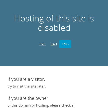
Hosting of this site is
disabled
РУС
ҚАЗ
ENG
If you are a visitor,
try to visit the site later.
If you are the owner
of this domain or hosting, please check all