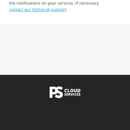
the notifications on your services. If necessary
contact our technical support
.