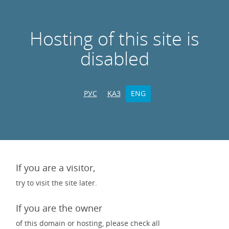
Hosting of this site is
disabled
РУС
ҚАЗ
ENG
If you are a visitor,
try to visit the site later.
If you are the owner
of this domain or hosting, please check all