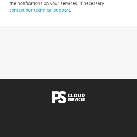
the notifications on your services. If necessary
contact our technical support
.