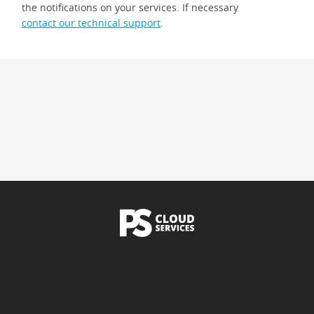
the notifications on your services. If necessary
contact our technical support
.