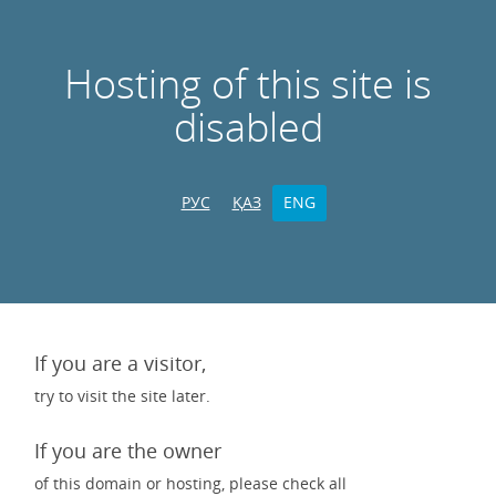
Hosting of this site is
disabled
РУС
ҚАЗ
ENG
If you are a visitor,
try to visit the site later.
If you are the owner
of this domain or hosting, please check all