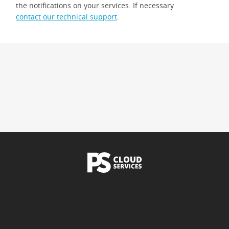
the notifications on your services. If necessary
contact our technical support
.