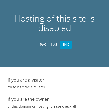
Hosting of this site is
disabled
РУС
ҚАЗ
ENG
If you are a visitor,
try to visit the site later.
If you are the owner
of this domain or hosting, please check all