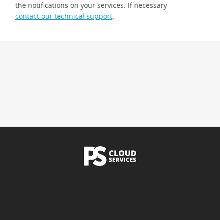
the notifications on your services. If necessary
contact our technical support
.