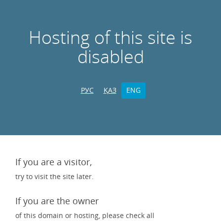
Hosting of this site is
disabled
РУС
ҚАЗ
ENG
If you are a visitor,
try to visit the site later.
If you are the owner
of this domain or hosting, please check all