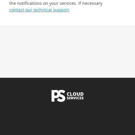
the notifications on your services. If necessary
contact our technical support
.