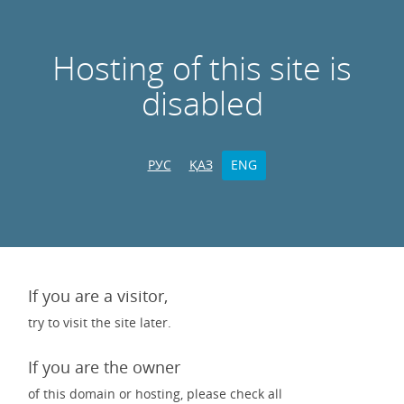
Hosting of this site is
disabled
РУС
ҚАЗ
ENG
If you are a visitor,
try to visit the site later.
If you are the owner
of this domain or hosting, please check all