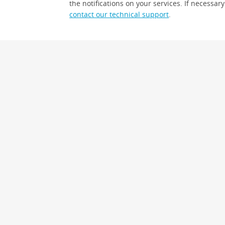
the notifications on your services. If necessary
contact our technical support
.