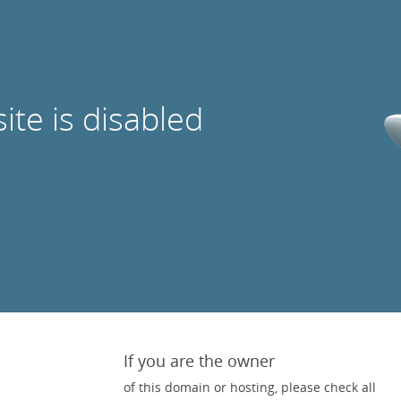
site is disabled
If you are the owner
of this domain or hosting, please check all