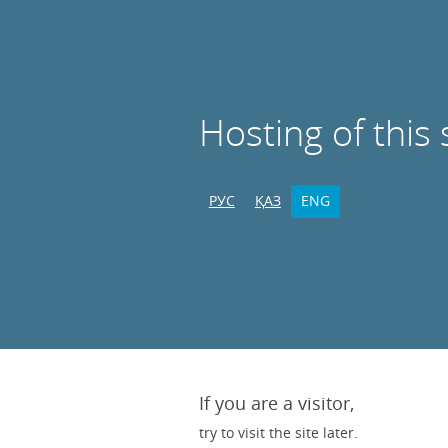
Hosting of this 
РУС
ҚАЗ
ENG
If you are a visitor,
try to visit the site later.