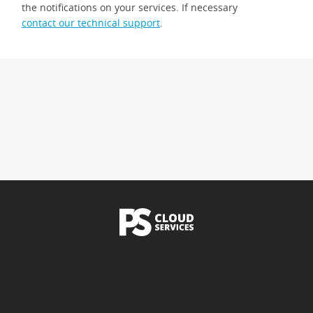
the notifications on your services. If necessary
contact our technical support
.