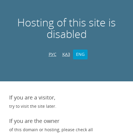
Hosting of this site is
disabled
РУС
ҚАЗ
ENG
If you are a visitor,
try to visit the site later.
If you are the owner
of this domain or hosting, please check all