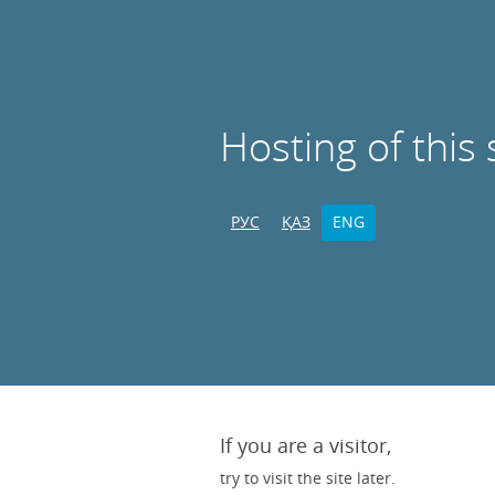
Hosting of this 
РУС
ҚАЗ
ENG
If you are a visitor,
try to visit the site later.