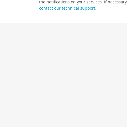
the notifications on your services. If necessary
contact our technical support
.