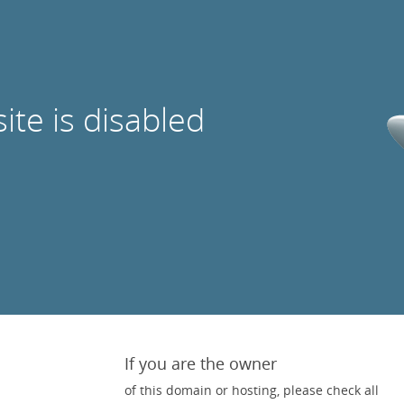
site is disabled
If you are the owner
of this domain or hosting, please check all