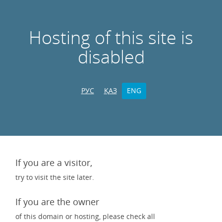
Hosting of this site is
disabled
РУС
ҚАЗ
ENG
If you are a visitor,
try to visit the site later.
If you are the owner
of this domain or hosting, please check all