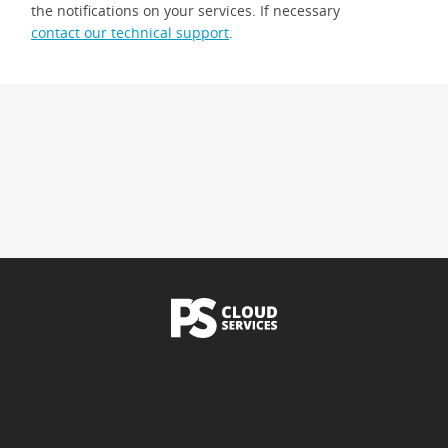
the notifications on your services. If necessary
contact our technical support
.