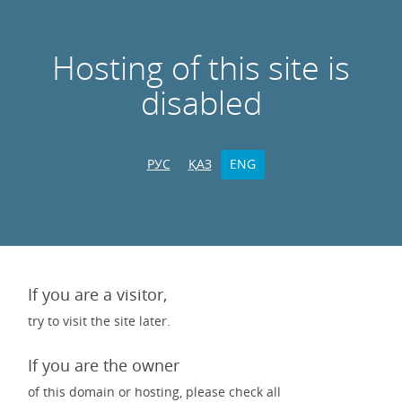
Hosting of this site is
disabled
РУС
ҚАЗ
ENG
If you are a visitor,
try to visit the site later.
If you are the owner
of this domain or hosting, please check all