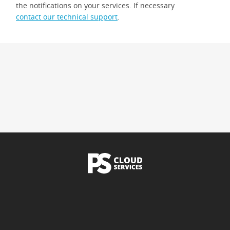
the notifications on your services. If necessary
contact our technical support
.