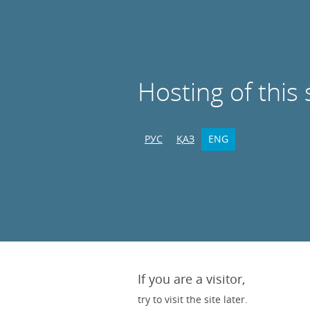
Hosting of this 
РУС
ҚАЗ
ENG
If you are a visitor,
try to visit the site later.