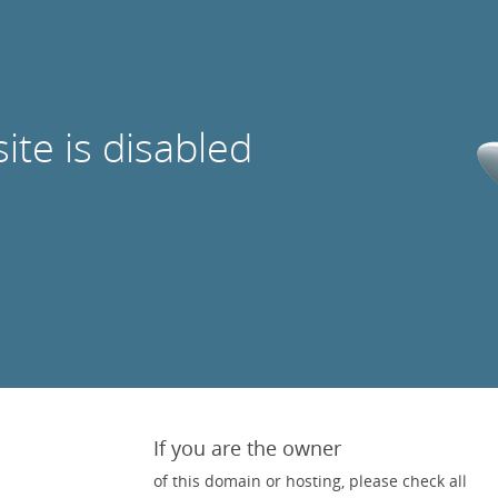
site is disabled
If you are the owner
of this domain or hosting, please check all