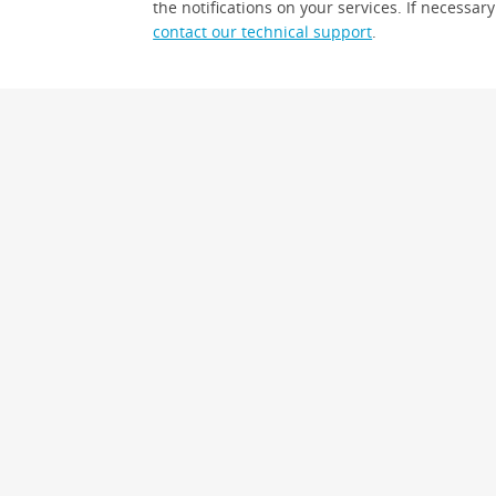
the notifications on your services. If necessary
contact our technical support
.