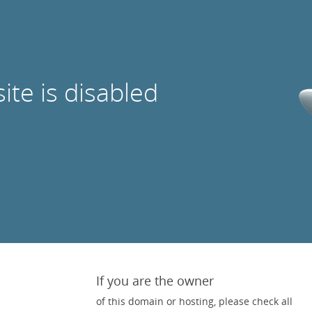
site is disabled
If you are the owner
of this domain or hosting, please check all