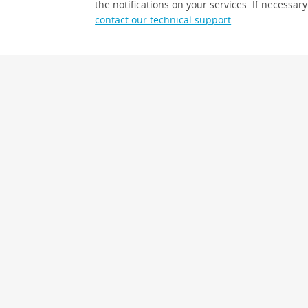
the notifications on your services. If necessary
contact our technical support
.