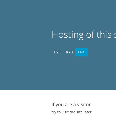
Hosting of this 
РУС
ҚАЗ
ENG
If you are a visitor,
try to visit the site later.