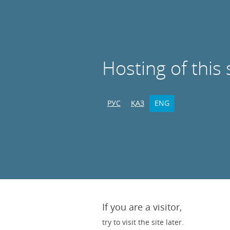
Hosting of this 
РУС
ҚАЗ
ENG
If you are a visitor,
try to visit the site later.