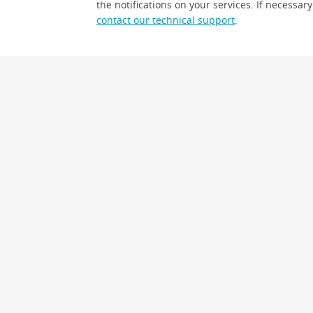
the notifications on your services. If necessary
contact our technical support
.