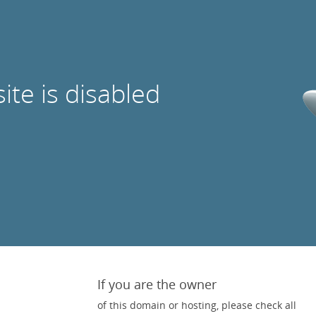
site is disabled
If you are the owner
of this domain or hosting, please check all