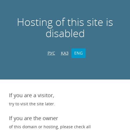
Hosting of this site is
disabled
РУС
ҚАЗ
ENG
If you are a visitor,
try to visit the site later.
If you are the owner
of this domain or hosting, please check all