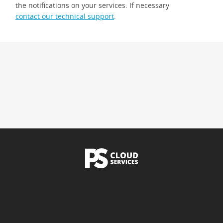
the notifications on your services. If necessary
contact our technical support
.