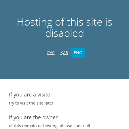
Hosting of this site is
disabled
РУС
ҚАЗ
ENG
If you are a visitor,
try to visit the site later.
If you are the owner
of this domain or hosting, please check all