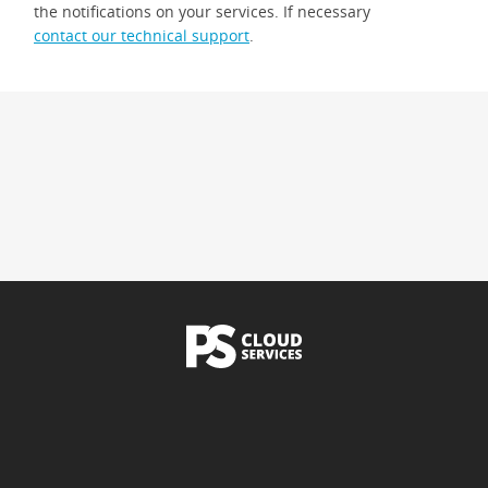
the notifications on your services. If necessary
contact our technical support
.